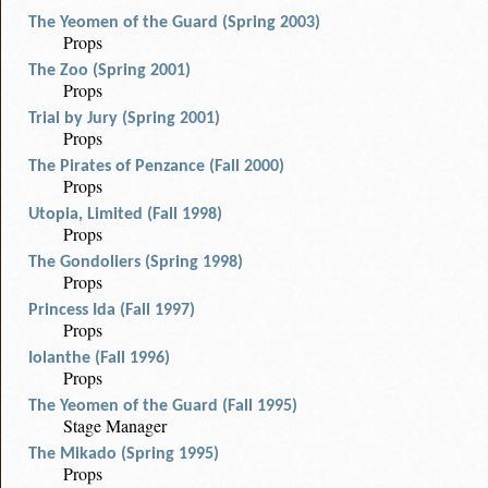
The Yeomen of the Guard (Spring 2003)
Props
The Zoo (Spring 2001)
Props
Trial by Jury (Spring 2001)
Props
The Pirates of Penzance (Fall 2000)
Props
Utopia, Limited (Fall 1998)
Props
The Gondoliers (Spring 1998)
Props
Princess Ida (Fall 1997)
Props
Iolanthe (Fall 1996)
Props
The Yeomen of the Guard (Fall 1995)
Stage Manager
The Mikado (Spring 1995)
Props