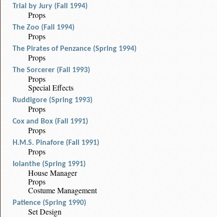
Trial by Jury (Fall 1994)
Props
The Zoo (Fall 1994)
Props
The Pirates of Penzance (Spring 1994)
Props
The Sorcerer (Fall 1993)
Props
Special Effects
Ruddigore (Spring 1993)
Props
Cox and Box (Fall 1991)
Props
H.M.S. Pinafore (Fall 1991)
Props
Iolanthe (Spring 1991)
House Manager
Props
Costume Management
Patience (Spring 1990)
Set Design