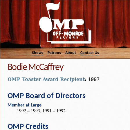
Shows
Patrons
About
Contact Us
Bodie McCaffrey
OMP Toaster Award Recipient
:
1997
OMP Board of Directors
Member at Large
1992 – 1993, 1991 – 1992
OMP Credits