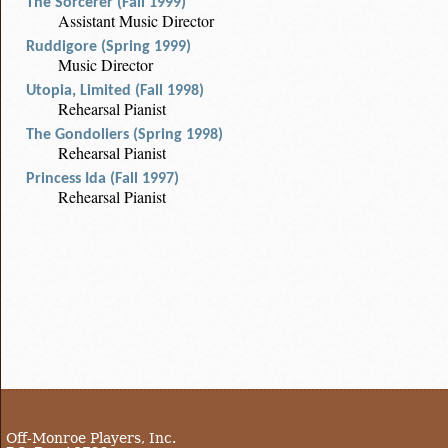
The Sorcerer (Fall 1999)
Assistant Music Director
Ruddigore (Spring 1999)
Music Director
Utopia, Limited (Fall 1998)
Rehearsal Pianist
The Gondoliers (Spring 1998)
Rehearsal Pianist
Princess Ida (Fall 1997)
Rehearsal Pianist
Off-Monroe Players, Inc.