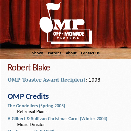
Shows
Patrons
About
Contact Us
Robert Blake
OMP Toaster Award Recipient
:
1998
OMP Credits
The Gondoliers (Spring 2005)
Rehearsal Pianist
A Gilbert & Sullivan Christmas Carol (Winter 2004)
Music Director