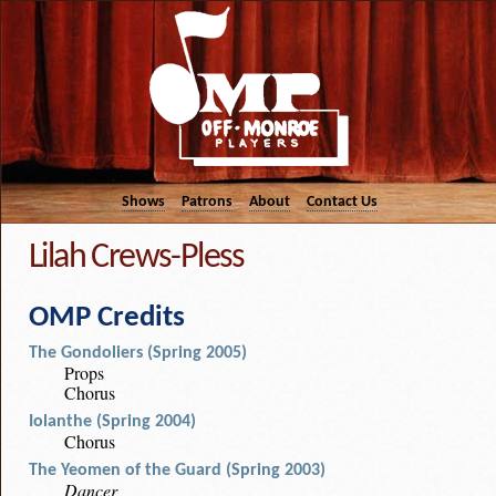
Shows
Patrons
About
Contact Us
Lilah Crews-Pless
OMP Credits
The Gondoliers (Spring 2005)
Props
Chorus
Iolanthe (Spring 2004)
Chorus
The Yeomen of the Guard (Spring 2003)
Dancer