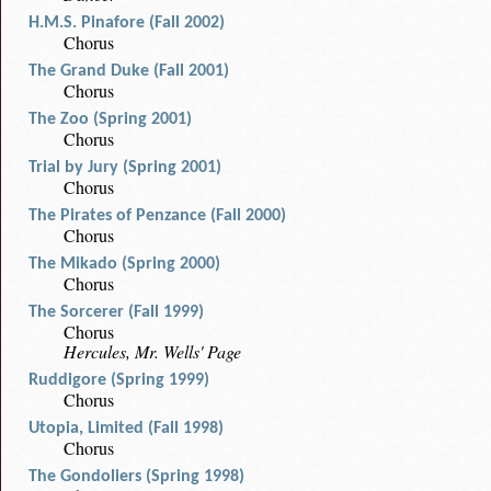
H.M.S. Pinafore (Fall 2002)
Chorus
The Grand Duke (Fall 2001)
Chorus
The Zoo (Spring 2001)
Chorus
Trial by Jury (Spring 2001)
Chorus
The Pirates of Penzance (Fall 2000)
Chorus
The Mikado (Spring 2000)
Chorus
The Sorcerer (Fall 1999)
Chorus
Hercules, Mr. Wells' Page
Ruddigore (Spring 1999)
Chorus
Utopia, Limited (Fall 1998)
Chorus
The Gondoliers (Spring 1998)