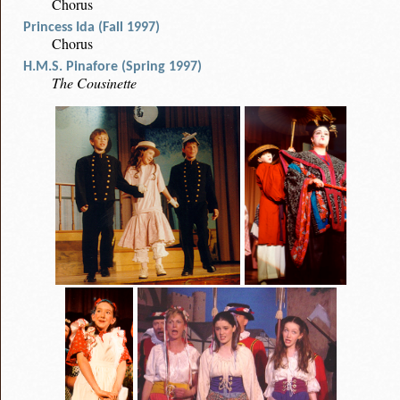
Chorus
Princess Ida (Fall 1997)
Chorus
H.M.S. Pinafore (Spring 1997)
The Cousinette