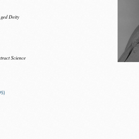
Aged Deity
tract Science
95)