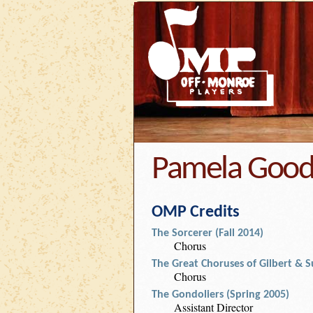
Pamela Goo
OMP Credits
The Sorcerer (Fall 2014)
Chorus
The Great Choruses of Gilbert & S
Chorus
The Gondoliers (Spring 2005)
Assistant Director