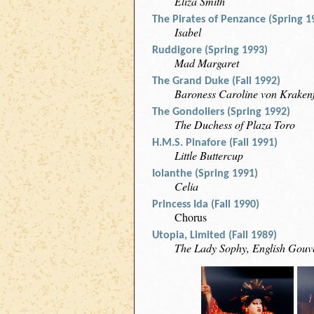
Eliza Smith
The Pirates of Penzance (Spring 1
Isabel
Ruddigore (Spring 1993)
Mad Margaret
The Grand Duke (Fall 1992)
Baroness Caroline von Krakenf
The Gondoliers (Spring 1992)
The Duchess of Plaza Toro
H.M.S. Pinafore (Fall 1991)
Little Buttercup
Iolanthe (Spring 1991)
Celia
Princess Ida (Fall 1990)
Chorus
Utopia, Limited (Fall 1989)
The Lady Sophy, English Gouv