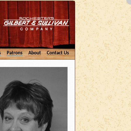
s
Patrons
About
Contact Us