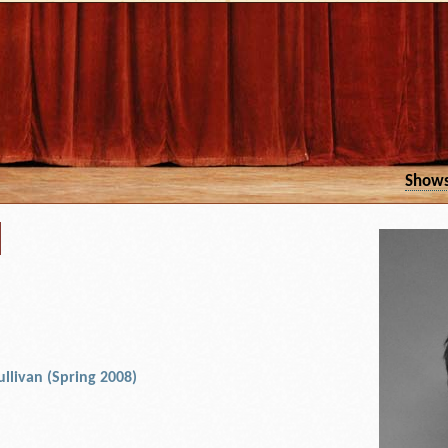
Show
d
ullivan (Spring 2008)