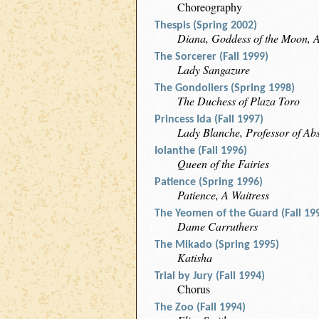
Choreography
Thespis (Spring 2002)
Diana, Goddess of the Moon, 
The Sorcerer (Fall 1999)
Lady Sangazure
The Gondoliers (Spring 1998)
The Duchess of Plaza Toro
Princess Ida (Fall 1997)
Lady Blanche, Professor of Abs
Iolanthe (Fall 1996)
Queen of the Fairies
Patience (Spring 1996)
Patience, A Waitress
The Yeomen of the Guard (Fall 19
Dame Carruthers
The Mikado (Spring 1995)
Katisha
Trial by Jury (Fall 1994)
Chorus
The Zoo (Fall 1994)