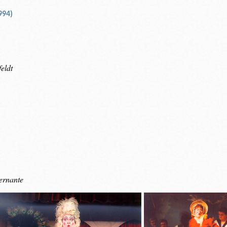
994)
eldt
ernante