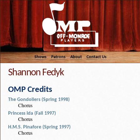
Shows
Patrons
About
Contact Us
Shannon Fedyk
OMP Credits
The Gondoliers (Spring 1998)
Chorus
Princess Ida (Fall 1997)
Chorus
H.M.S. Pinafore (Spring 1997)
Chorus