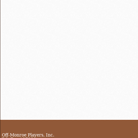
Off-Monroe Players, Inc.