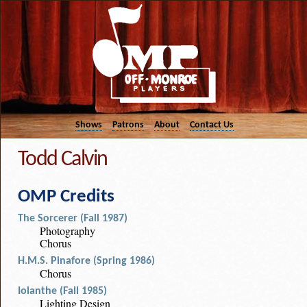
Shows
Patrons
About
Contact Us
Todd Calvin
OMP Credits
The Sorcerer (Fall 1987)
Photography
Chorus
H.M.S. Pinafore (Spring 1986)
Chorus
Iolanthe (Fall 1985)
Lighting Design