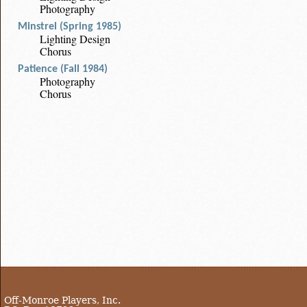
Photography
Minstrel (Spring 1985)
Lighting Design
Chorus
Patience (Fall 1984)
Photography
Chorus
Off-Monroe Players, Inc.