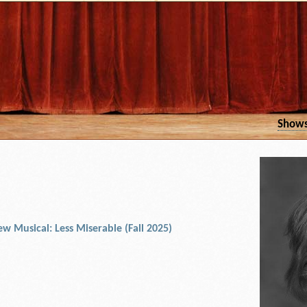
Show
w Musical: Less Miserable (Fall 2025)