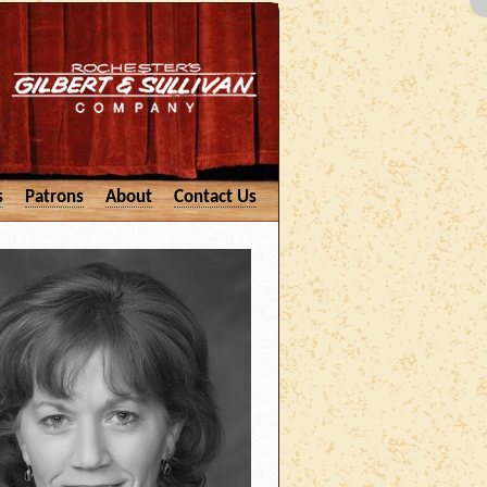
s
Patrons
About
Contact Us