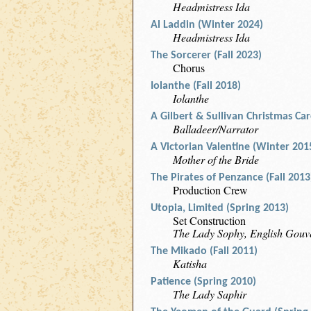
Headmistress Ida
Al Laddin (Winter 2024)
Headmistress Ida
The Sorcerer (Fall 2023)
Chorus
Iolanthe (Fall 2018)
Iolanthe
A Gilbert & Sullivan Christmas Caro
Balladeer/Narrator
A Victorian Valentine (Winter 201
Mother of the Bride
The Pirates of Penzance (Fall 2013
Production Crew
Utopia, Limited (Spring 2013)
Set Construction
The Lady Sophy, English Gouv
The Mikado (Fall 2011)
Katisha
Patience (Spring 2010)
The Lady Saphir