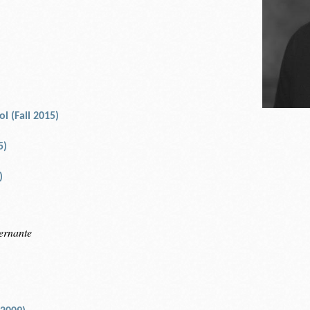
l (Fall 2015)
5)
)
ernante