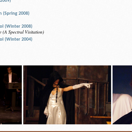
 2009)
an (Spring 2008)
rol (Winter 2008)
 (A Spectral Visitation)
rol (Winter 2004)