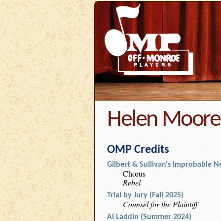
Helen Moore
OMP Credits
Gilbert & Sullivan's Improbable Ne
Chorus
Rebel
Trial by Jury (Fall 2025)
Counsel for the Plaintiff
Al Laddin (Summer 2024)