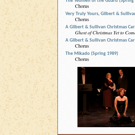
The Yeomen of the Guard (Spring
Chorus
Very Truly Yours, Gilbert & Sulliv
Chorus
A Gilbert & Sullivan Christmas Ca
Ghost of Christmas Yet to Come
A Gilbert & Sullivan Christmas Ca
Chorus
The Mikado (Spring 1989)
Chorus