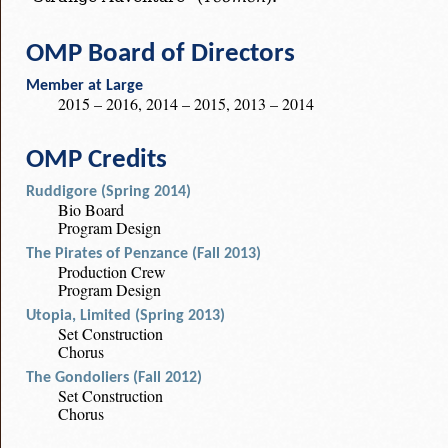
OMP Board of Directors
Member at Large
2015 – 2016, 2014 – 2015, 2013 – 2014
OMP Credits
Ruddigore (Spring 2014)
Bio Board
Program Design
The Pirates of Penzance (Fall 2013)
Production Crew
Program Design
Utopia, Limited (Spring 2013)
Set Construction
Chorus
The Gondoliers (Fall 2012)
Set Construction
Chorus