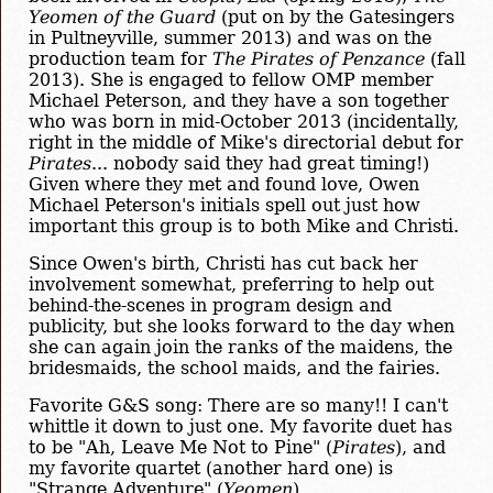
Yeomen of the Guard
(put on by the Gatesingers
in Pultneyville, summer 2013) and was on the
production team for
The Pirates of Penzance
(fall
2013). She is engaged to fellow OMP member
Michael Peterson, and they have a son together
who was born in mid-October 2013 (incidentally,
right in the middle of Mike's directorial debut for
Pirates
... nobody said they had great timing!)
Given where they met and found love, Owen
Michael Peterson's initials spell out just how
important this group is to both Mike and Christi.
Since Owen's birth, Christi has cut back her
involvement somewhat, preferring to help out
behind-the-scenes in program design and
publicity, but she looks forward to the day when
she can again join the ranks of the maidens, the
bridesmaids, the school maids, and the fairies.
Favorite G&S song: There are so many!! I can't
whittle it down to just one. My favorite duet has
to be "Ah, Leave Me Not to Pine" (
Pirates
), and
my favorite quartet (another hard one) is
"Strange Adventure" (
Yeomen
).