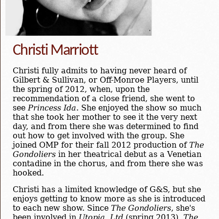
Christi Marriott
Christi fully admits to having never heard of
Gilbert & Sullivan, or Off-Monroe Players, until
the spring of 2012, when, upon the
recommendation of a close friend, she went to
see
Princess Ida
. She enjoyed the show so much
that she took her mother to see it the very next
day, and from there she was determined to find
out how to get involved with the group. She
joined OMP for their fall 2012 production of
The
Gondoliers
in her theatrical debut as a Venetian
contadine in the chorus, and from there she was
hooked.
Christi has a limited knowledge of G&S, but she
enjoys getting to know more as she is introduced
to each new show. Since
The Gondoliers
, she's
been involved in
Utopia, Ltd
(spring 2013),
The