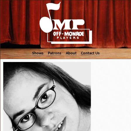
Shows
Patrons
About
Contact Us