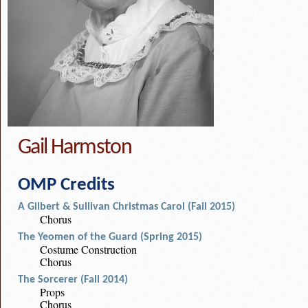
Gail Harmston
OMP Credits
A Gilbert & Sullivan Christmas Carol (Fall 2015)
Chorus
The Yeomen of the Guard (Spring 2015)
Costume Construction
Chorus
The Sorcerer (Fall 2014)
Props
Chorus