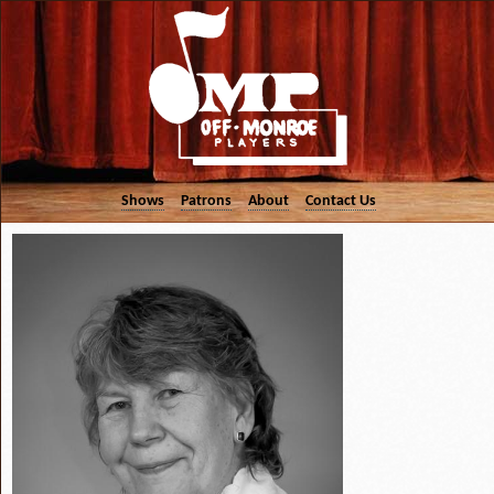
Shows
Patrons
About
Contact Us