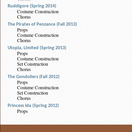
Ruddigore (Spring 2014)
Costume Construction
Chorus
The Pirates of Penzance (Fall 2013)
Props
Costume Construction
Chorus
Utopia, Limited (Spring 2013)
Props
Costume Construction
Set Construction
Chorus
The Gondoliers (Fall 2012)
Props
Costume Construction
Set Construction
Chorus
Princess Ida (Spring 2012)
Props