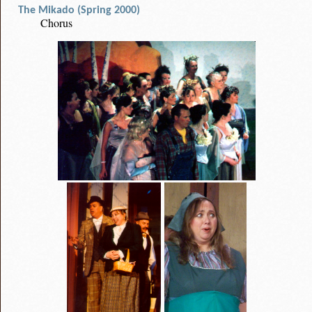
The Mikado (Spring 2000)
Chorus