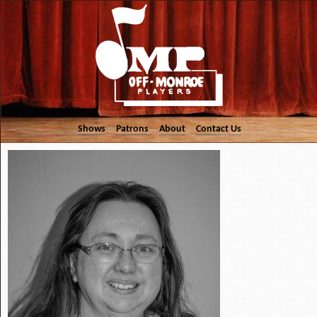
Shows
Patrons
About
Contact Us