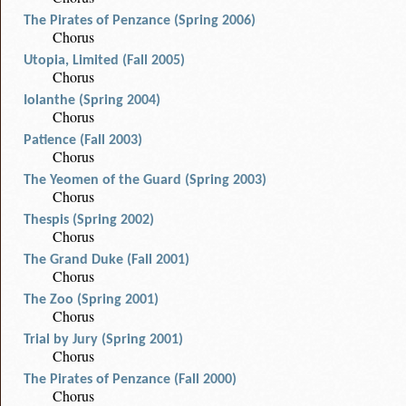
The Pirates of Penzance (Spring 2006)
Chorus
Utopia, Limited (Fall 2005)
Chorus
Iolanthe (Spring 2004)
Chorus
Patience (Fall 2003)
Chorus
The Yeomen of the Guard (Spring 2003)
Chorus
Thespis (Spring 2002)
Chorus
The Grand Duke (Fall 2001)
Chorus
The Zoo (Spring 2001)
Chorus
Trial by Jury (Spring 2001)
Chorus
The Pirates of Penzance (Fall 2000)
Chorus