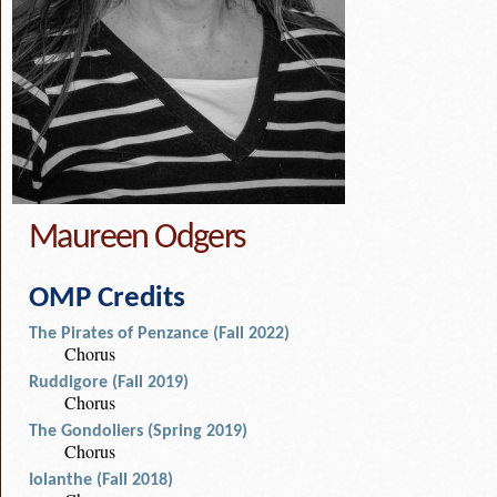
Maureen Odgers
OMP Credits
The Pirates of Penzance (Fall 2022)
Chorus
Ruddigore (Fall 2019)
Chorus
The Gondoliers (Spring 2019)
Chorus
Iolanthe (Fall 2018)