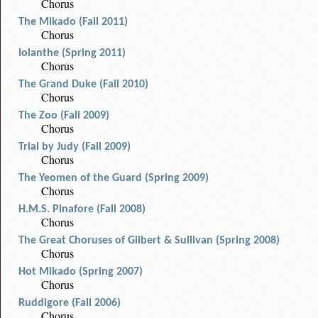
Chorus
The Mikado (Fall 2011)
Chorus
Iolanthe (Spring 2011)
Chorus
The Grand Duke (Fall 2010)
Chorus
The Zoo (Fall 2009)
Chorus
Trial by Judy (Fall 2009)
Chorus
The Yeomen of the Guard (Spring 2009)
Chorus
H.M.S. Pinafore (Fall 2008)
Chorus
The Great Choruses of Gilbert & Sullivan (Spring 2008)
Chorus
Hot Mikado (Spring 2007)
Chorus
Ruddigore (Fall 2006)
Chorus