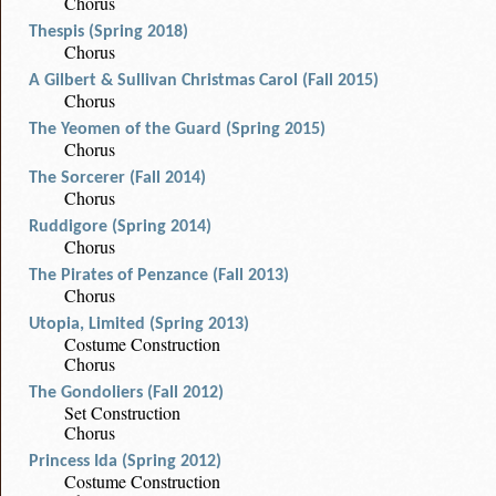
Chorus
Thespis (Spring 2018)
Chorus
A Gilbert & Sullivan Christmas Carol (Fall 2015)
Chorus
The Yeomen of the Guard (Spring 2015)
Chorus
The Sorcerer (Fall 2014)
Chorus
Ruddigore (Spring 2014)
Chorus
The Pirates of Penzance (Fall 2013)
Chorus
Utopia, Limited (Spring 2013)
Costume Construction
Chorus
The Gondoliers (Fall 2012)
Set Construction
Chorus
Princess Ida (Spring 2012)
Costume Construction