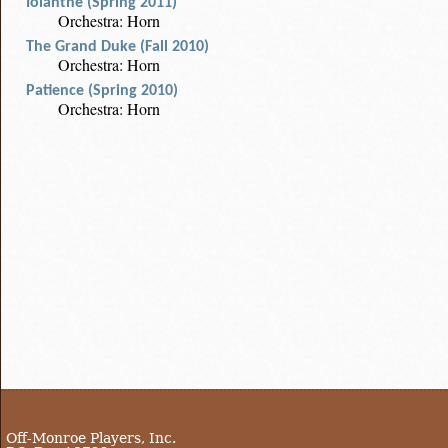
Iolanthe (Spring 2011)
Orchestra: Horn
The Grand Duke (Fall 2010)
Orchestra: Horn
Patience (Spring 2010)
Orchestra: Horn
Off-Monroe Players, Inc.