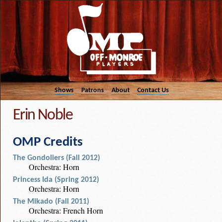
Shows
Patrons
About
Contact Us
Erin Noble
OMP Credits
The Gondoliers (Fall 2012)
Orchestra: Horn
Princess Ida (Spring 2012)
Orchestra: Horn
The Mikado (Fall 2011)
Orchestra: French Horn