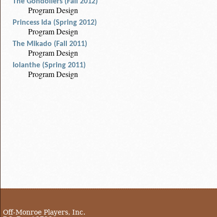
The Gondoliers (Fall 2012)
Program Design
Princess Ida (Spring 2012)
Program Design
The Mikado (Fall 2011)
Program Design
Iolanthe (Spring 2011)
Program Design
Off-Monroe Players, Inc.