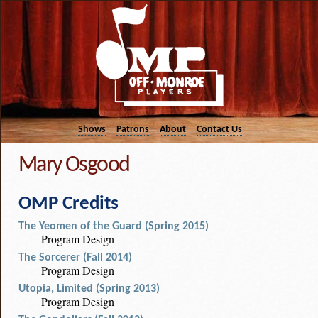
Shows
Patrons
About
Contact Us
Mary Osgood
OMP Credits
The Yeomen of the Guard (Spring 2015)
Program Design
The Sorcerer (Fall 2014)
Program Design
Utopia, Limited (Spring 2013)
Program Design