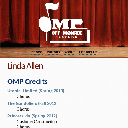
Shows
Patrons
About
Contact Us
Linda Allen
OMP Credits
Utopia, Limited (Spring 2013)
Chorus
The Gondoliers (Fall 2012)
Chorus
Princess Ida (Spring 2012)
Costume Construction
Chorus