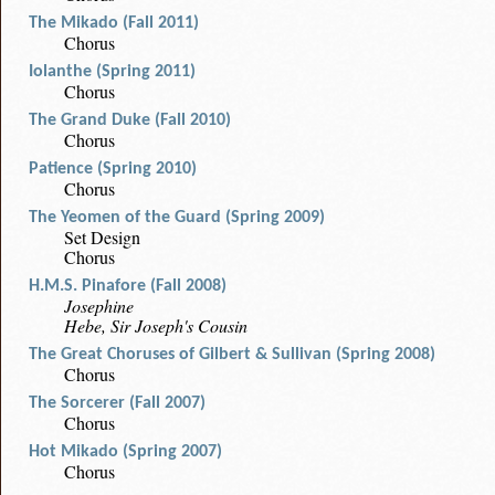
The Mikado (Fall 2011)
Chorus
Iolanthe (Spring 2011)
Chorus
The Grand Duke (Fall 2010)
Chorus
Patience (Spring 2010)
Chorus
The Yeomen of the Guard (Spring 2009)
Set Design
Chorus
H.M.S. Pinafore (Fall 2008)
Josephine
Hebe, Sir Joseph's Cousin
The Great Choruses of Gilbert & Sullivan (Spring 2008)
Chorus
The Sorcerer (Fall 2007)
Chorus
Hot Mikado (Spring 2007)
Chorus