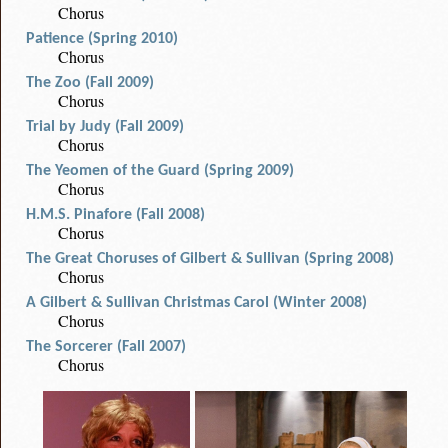
Chorus
Patience (Spring 2010)
Chorus
The Zoo (Fall 2009)
Chorus
Trial by Judy (Fall 2009)
Chorus
The Yeomen of the Guard (Spring 2009)
Chorus
H.M.S. Pinafore (Fall 2008)
Chorus
The Great Choruses of Gilbert & Sullivan (Spring 2008)
Chorus
A Gilbert & Sullivan Christmas Carol (Winter 2008)
Chorus
The Sorcerer (Fall 2007)
Chorus