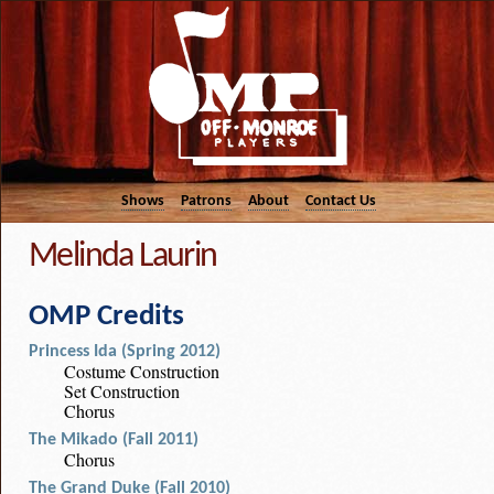
Shows
Patrons
About
Contact Us
Melinda Laurin
OMP Credits
Princess Ida (Spring 2012)
Costume Construction
Set Construction
Chorus
The Mikado (Fall 2011)
Chorus
The Grand Duke (Fall 2010)