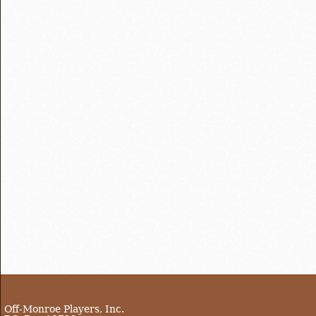
Off-Monroe Players, Inc.