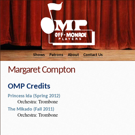
Shows
Patrons
About
Contact Us
Margaret Compton
OMP Credits
Princess Ida (Spring 2012)
Orchestra: Trombone
The Mikado (Fall 2011)
Orchestra: Trombone