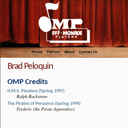
Shows
Patrons
About
Contact Us
Brad Peloquin
OMP Credits
H.M.S. Pinafore (Spring 1997)
Ralph Rackstraw
The Pirates of Penzance (Spring 1994)
Frederic (the Pirate Apprentice)