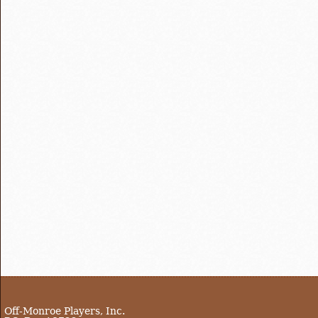
Off-Monroe Players, Inc.