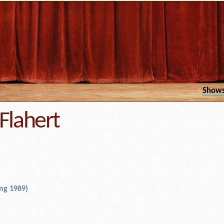
Show
Flahert
ng 1989)