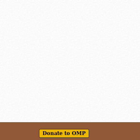
Donate to OMP