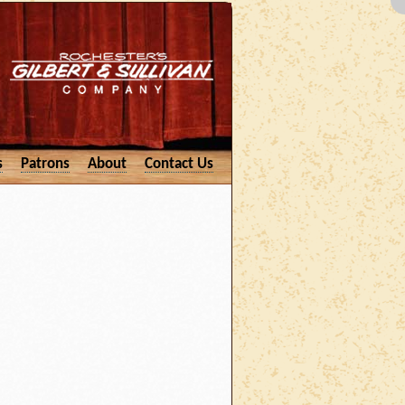
s
Patrons
About
Contact Us