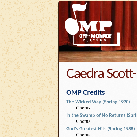
Caedra Scott-
OMP Credits
The Wicked Way (Spring 1990)
Chorus
In the Swamp of No Returns (Spri
Chorus
God's Greatest Hits (Spring 1988)
Chorus