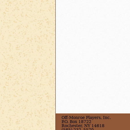
Off-Monroe Players, Inc.
P.O. Box 18722
Rochester, NY 14618
(585) 232–5570