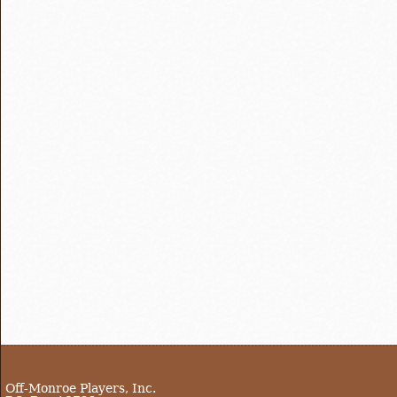
Off-Monroe Players, Inc.