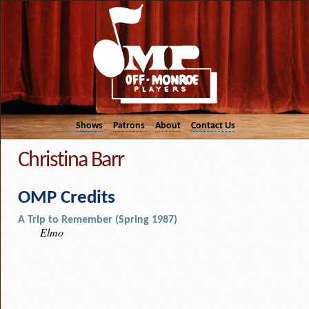
Shows
Patrons
About
Contact Us
Christina Barr
OMP Credits
A Trip to Remember (Spring 1987)
Elmo