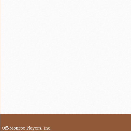
Off-Monroe Players, Inc.