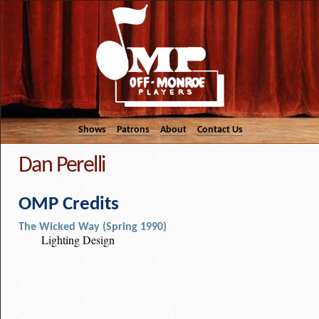
Shows
Patrons
About
Contact Us
Dan Perelli
OMP Credits
The Wicked Way (Spring 1990)
Lighting Design