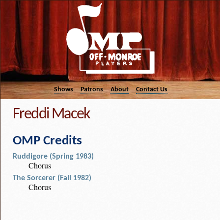
Shows
Patrons
About
Contact Us
Freddi Macek
OMP Credits
Ruddigore (Spring 1983)
Chorus
The Sorcerer (Fall 1982)
Chorus