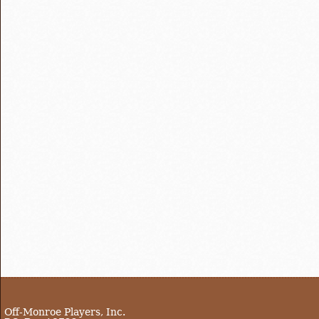
Off-Monroe Players, Inc.