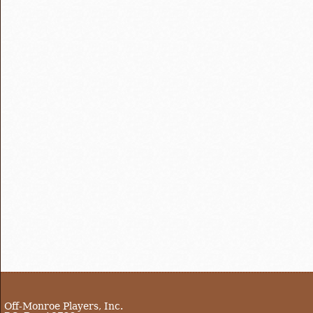
Off-Monroe Players, Inc.