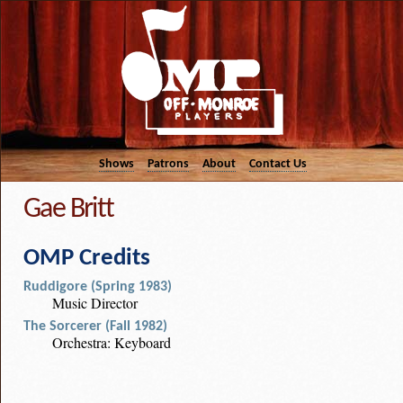
Shows
Patrons
About
Contact Us
Gae Britt
OMP Credits
Ruddigore (Spring 1983)
Music Director
The Sorcerer (Fall 1982)
Orchestra: Keyboard