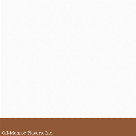
Off-Monroe Players, Inc.