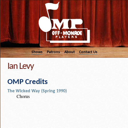
Shows
Patrons
About
Contact Us
Ian Levy
OMP Credits
The Wicked Way (Spring 1990)
Chorus