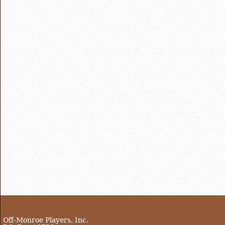
Off-Monroe Players, Inc.