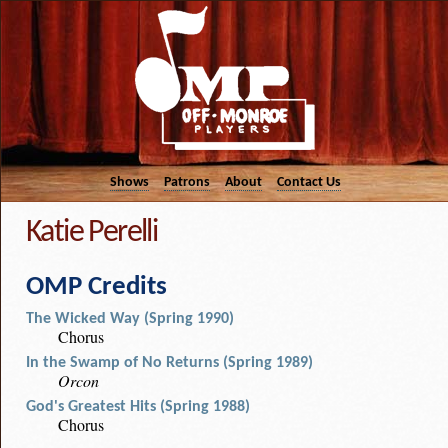
Shows
Patrons
About
Contact Us
Katie Perelli
OMP Credits
The Wicked Way (Spring 1990)
Chorus
In the Swamp of No Returns (Spring 1989)
Orcon
God's Greatest Hits (Spring 1988)
Chorus