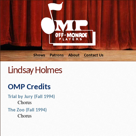
Shows
Patrons
About
Contact Us
Lindsay Holmes
OMP Credits
Trial by Jury (Fall 1994)
Chorus
The Zoo (Fall 1994)
Chorus