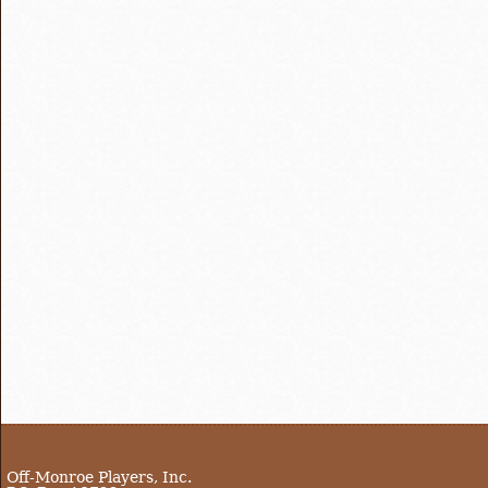
Off-Monroe Players, Inc.