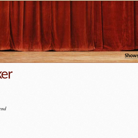
Show
ker
iend