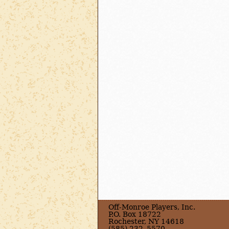
Off-Monroe Players, Inc.
P.O. Box 18722
Rochester, NY 14618
(585) 232–5570