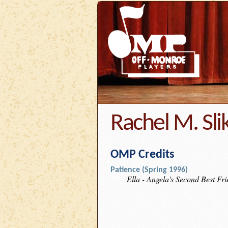
Rachel M. Sli
OMP Credits
Patience (Spring 1996)
Ella - Angela's Second Best Fr