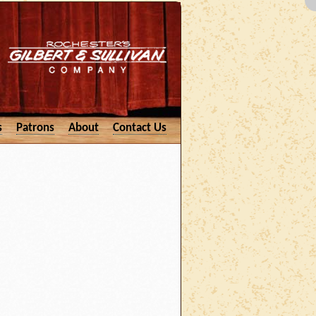
s
Patrons
About
Contact Us