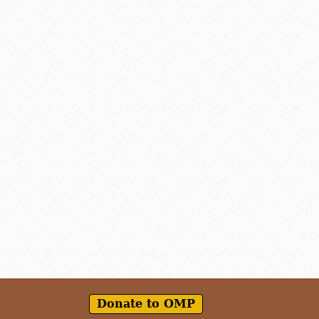
Donate to OMP