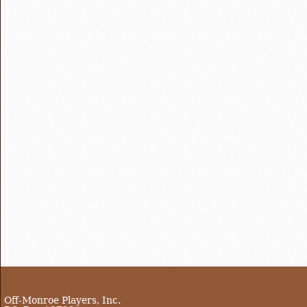
Off-Monroe Players, Inc.