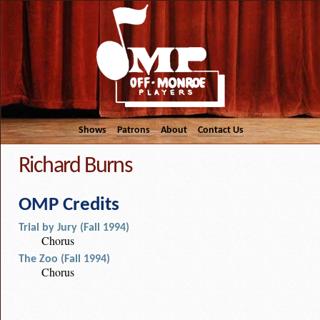
Shows
Patrons
About
Contact Us
Richard Burns
OMP Credits
Trial by Jury (Fall 1994)
Chorus
The Zoo (Fall 1994)
Chorus