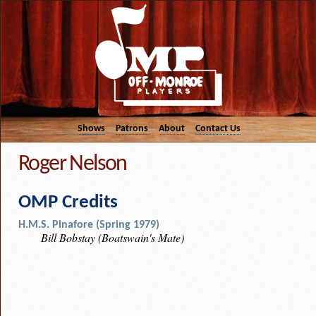
Shows
Patrons
About
Contact Us
Roger Nelson
OMP Credits
H.M.S. Pinafore (Spring 1979)
Bill Bobstay (Boatswain's Mate)