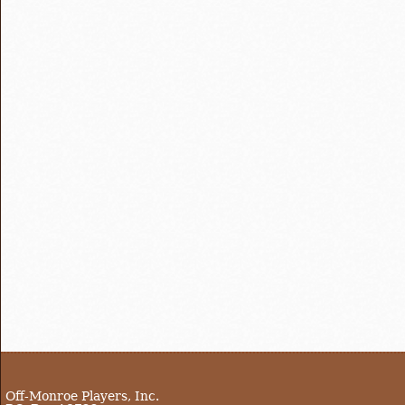
Off-Monroe Players, Inc.