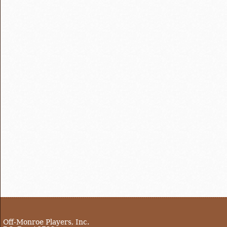
Off-Monroe Players, Inc.