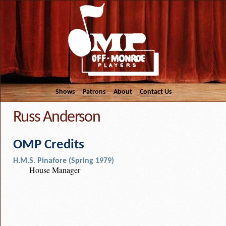
Shows
Patrons
About
Contact Us
Russ Anderson
OMP Credits
H.M.S. Pinafore (Spring 1979)
House Manager