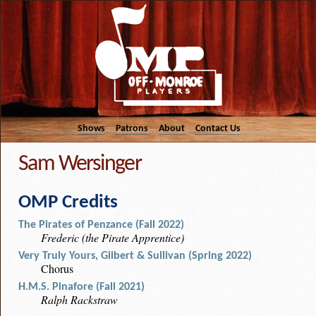
Shows
Patrons
About
Contact Us
Sam Wersinger
OMP Credits
The Pirates of Penzance (Fall 2022)
Frederic (the Pirate Apprentice)
Very Truly Yours, Gilbert & Sullivan (Spring 2022)
Chorus
H.M.S. Pinafore (Fall 2021)
Ralph Rackstraw