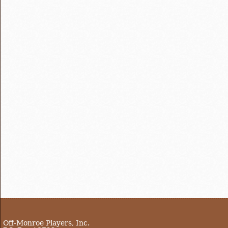
Off-Monroe Players, Inc.