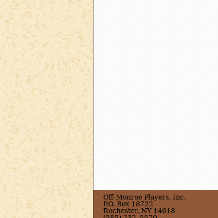
Off-Monroe Players, Inc.
P.O. Box 18722
Rochester, NY 14618
(585) 232–5570