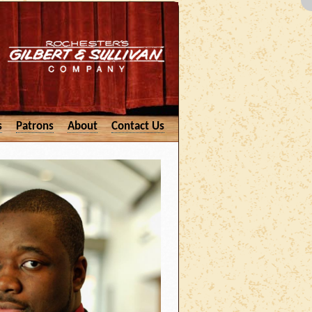
s
Patrons
About
Contact Us