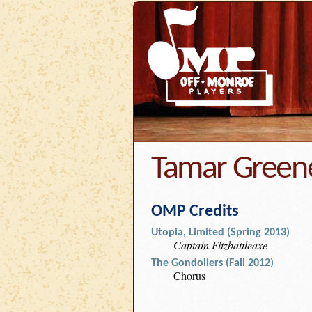
Tamar Green
OMP Credits
Utopia, Limited (Spring 2013)
Captain Fitzbattleaxe
The Gondoliers (Fall 2012)
Chorus