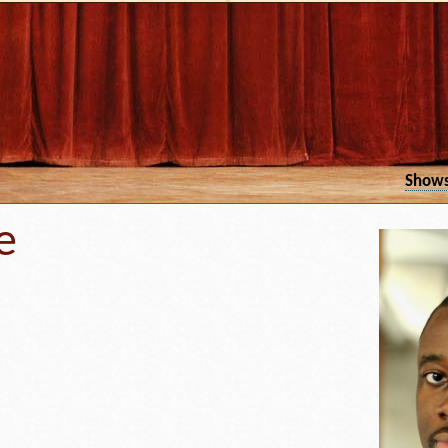
Show
e