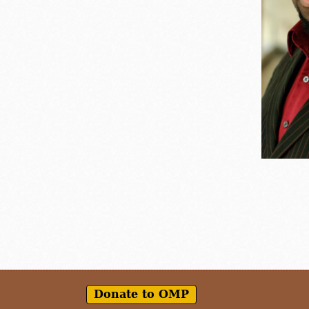
Donate to OMP