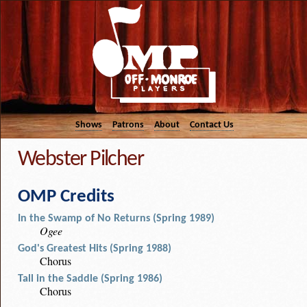
Shows
Patrons
About
Contact Us
Webster Pilcher
OMP Credits
In the Swamp of No Returns (Spring 1989)
Ogee
God's Greatest Hits (Spring 1988)
Chorus
Tall in the Saddle (Spring 1986)
Chorus