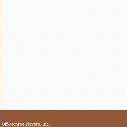
Off-Monroe Players, Inc.