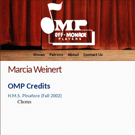
Shows
Patrons
About
Contact Us
Marcia Weinert
OMP Credits
H.M.S. Pinafore (Fall 2002)
Chorus