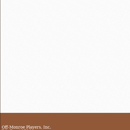
Off-Monroe Players, Inc.