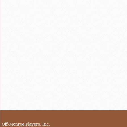
Off-Monroe Players, Inc.