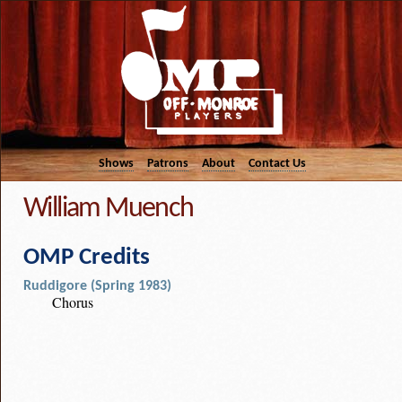
Shows
Patrons
About
Contact Us
William Muench
OMP Credits
Ruddigore (Spring 1983)
Chorus