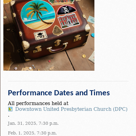
Performance Dates and Times
All performances held at
Downtown United Presbyterian Church (DPC)
.
Jan. 31, 2025, 7:30 p.m.
Feb. 1, 2025, 7:30 p.m.