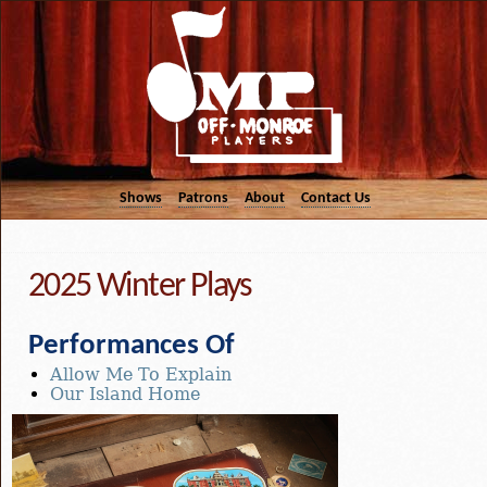
Shows
Patrons
About
Contact Us
2025 Winter Plays
Performances Of
Allow Me To Explain
Our Island Home