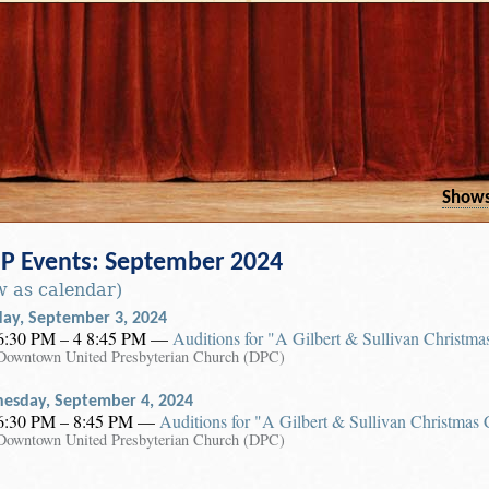
Show
 Events: September 2024
w as calendar)
day, September 3, 2024
6:30 PM – 4 8:45 PM
—
Auditions for "A Gilbert & Sullivan Christma
Downtown United Presbyterian Church (DPC)
esday, September 4, 2024
6:30 PM – 8:45 PM
—
Auditions for "A Gilbert & Sullivan Christmas 
Downtown United Presbyterian Church (DPC)