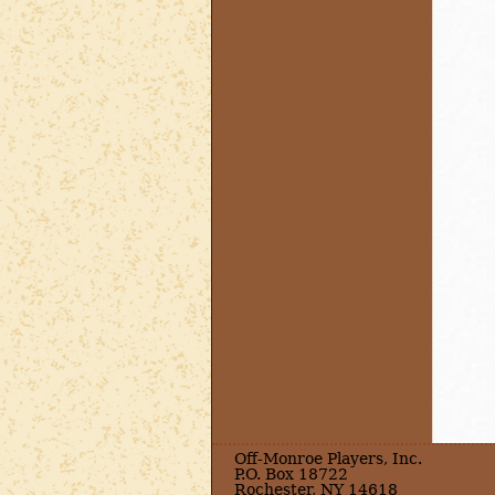
Off-Monroe Players, Inc.
P.O. Box 18722
Rochester, NY 14618