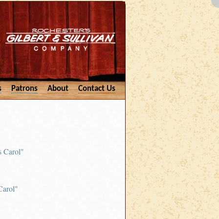
s
Patrons
About
Contact Us
s Carol"
Carol"