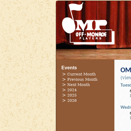
Events
OMP
Current Month
(vie
Previous Month
Next Month
Tues
2024
2025
2026
Wedn