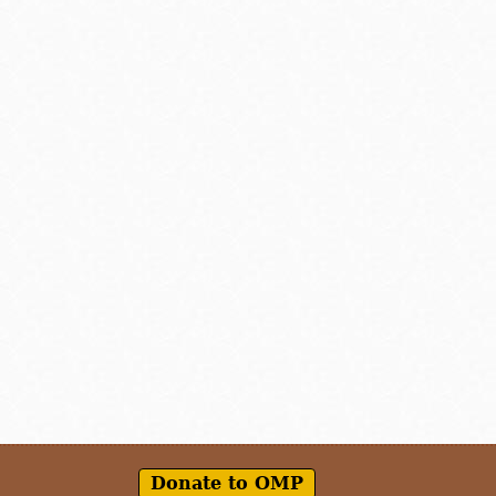
Donate to OMP