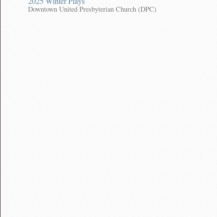
2025 Winter Plays
Downtown United Presbyterian Church (DPC)