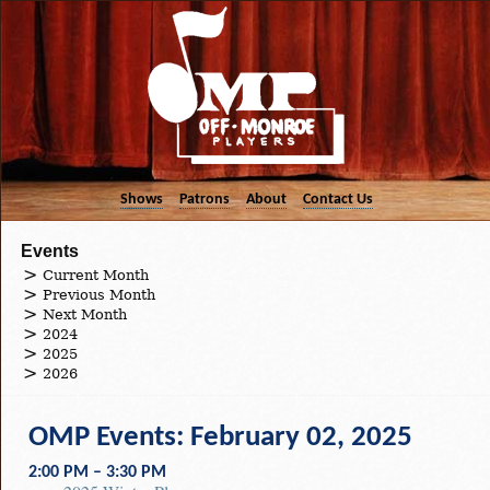
Shows
Patrons
About
Contact Us
Events
Current Month
Previous Month
Next Month
2024
2025
2026
OMP Events: February 02, 2025
2:00 PM – 3:30 PM