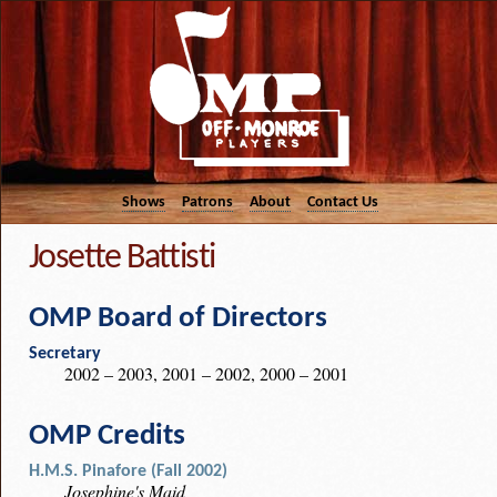
Shows
Patrons
About
Contact Us
Josette Battisti
OMP Board of Directors
Secretary
2002 – 2003, 2001 – 2002, 2000 – 2001
OMP Credits
H.M.S. Pinafore (Fall 2002)
Josephine's Maid