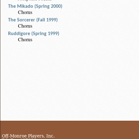
The Mikado (Spring 2000)
Chorus
The Sorcerer (Fall 1999)
Chorus
Ruddigore (Spring 1999)
Chorus
Off-Monroe Players, Inc.