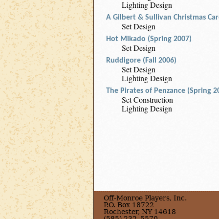
Lighting Design
A Gilbert & Sullivan Christmas Ca
Set Design
Hot Mikado (Spring 2007)
Set Design
Ruddigore (Fall 2006)
Set Design
Lighting Design
The Pirates of Penzance (Spring 2
Set Construction
Lighting Design
Off-Monroe Players, Inc.
P.O. Box 18722
Rochester, NY 14618
(585) 232–5570