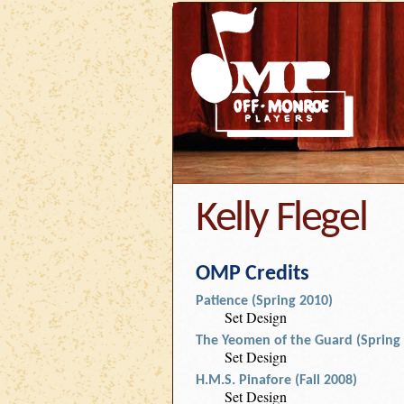
Kelly Flegel
OMP Credits
Patience (Spring 2010)
Set Design
The Yeomen of the Guard (Spring
Set Design
H.M.S. Pinafore (Fall 2008)
Set Design