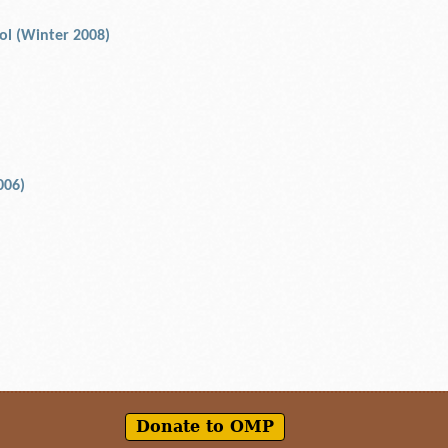
rol (Winter 2008)
006)
Donate to OMP