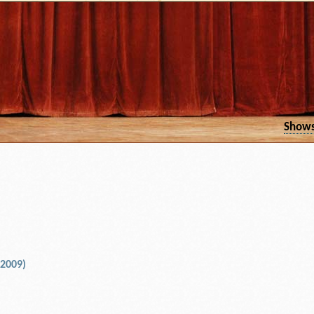
Show
 2009)