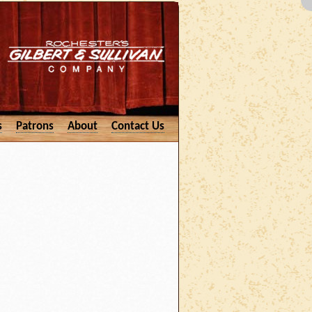
s
Patrons
About
Contact Us