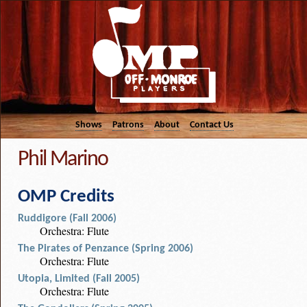
Shows
Patrons
About
Contact Us
Phil Marino
OMP Credits
Ruddigore (Fall 2006)
Orchestra: Flute
The Pirates of Penzance (Spring 2006)
Orchestra: Flute
Utopia, Limited (Fall 2005)
Orchestra: Flute