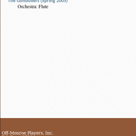
The Gondoliers (Spring 2005)
Orchestra: Flute
Off-Monroe Players, Inc.