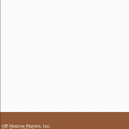
Off-Monroe Players, Inc.