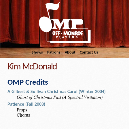
Shows
Patrons
About
Contact Us
Kim McDonald
OMP Credits
A Gilbert & Sullivan Christmas Carol (Winter 2004)
Ghost of Christmas Past (A Spectral Visitation)
Patience (Fall 2003)
Props
Chorus