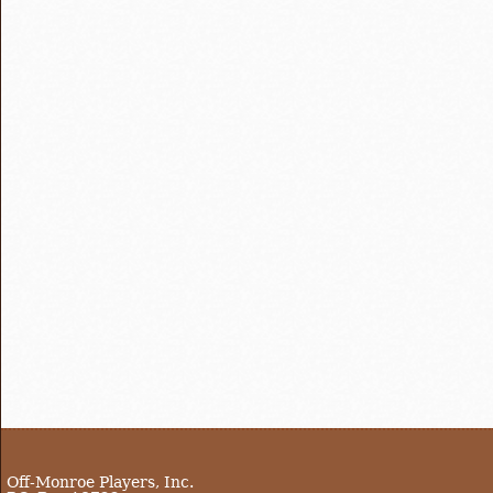
Off-Monroe Players, Inc.