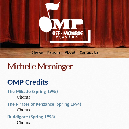
Shows
Patrons
About
Contact Us
Michelle Meminger
OMP Credits
The Mikado (Spring 1995)
Chorus
The Pirates of Penzance (Spring 1994)
Chorus
Ruddigore (Spring 1993)
Chorus