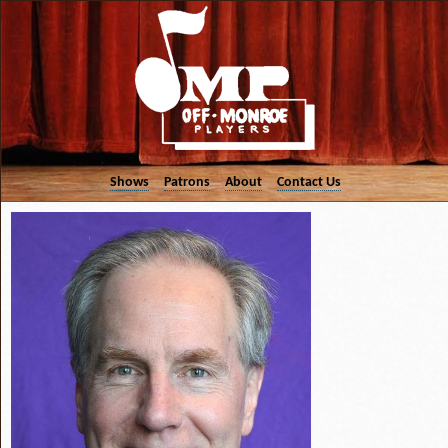
Shows
Patrons
About
Contact Us