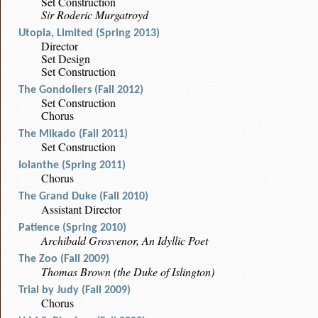
Set Construction
Sir Roderic Murgatroyd
Utopia, Limited (Spring 2013)
Director
Set Design
Set Construction
The Gondoliers (Fall 2012)
Set Construction
Chorus
The Mikado (Fall 2011)
Set Construction
Iolanthe (Spring 2011)
Chorus
The Grand Duke (Fall 2010)
Assistant Director
Patience (Spring 2010)
Archibald Grosvenor, An Idyllic Poet
The Zoo (Fall 2009)
Thomas Brown (the Duke of Islington)
Trial by Judy (Fall 2009)
Chorus