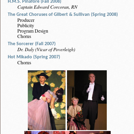
H.M.S. Pinafore (Fall 2008)
Captain Edward Corcoran, RN
The Great Choruses of Gilbert & Sullivan (Spring 2008)
Producer
Publicity
Program Design
Chorus
The Sorcerer (Fall 2007)
Dr. Daly (Vicar of Poverleigh)
Hot Mikado (Spring 2007)
Chorus