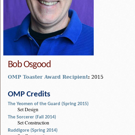
Bob Osgood
OMP Toaster Award Recipient
:
2015
OMP Credits
The Yeomen of the Guard (Spring 2015)
Set Design
The Sorcerer (Fall 2014)
Set Construction
Ruddigore (Spring 2014)