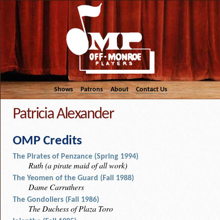
Shows
Patrons
About
Contact Us
Patricia Alexander
OMP Credits
The Pirates of Penzance (Spring 1994)
Ruth (a pirate maid of all work)
The Yeomen of the Guard (Fall 1988)
Dame Carruthers
The Gondoliers (Fall 1986)
The Duchess of Plaza Toro