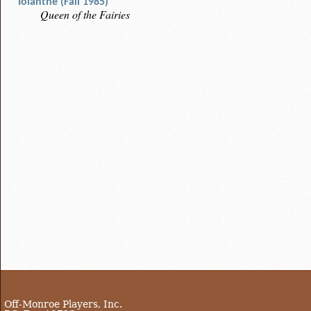
Iolanthe (Fall 1985)
Queen of the Fairies
Off-Monroe Players, Inc.