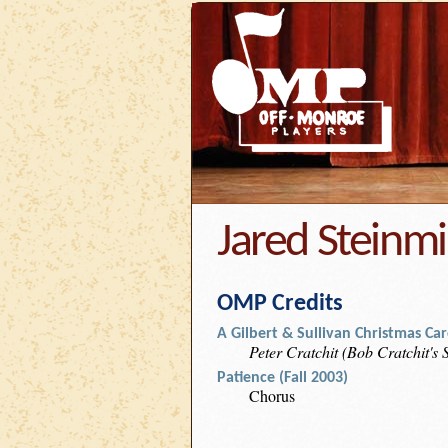
Jared Steinmi
OMP Credits
A Gilbert & Sullivan Christmas Ca
Peter Cratchit (Bob Cratchit's
Patience (Fall 2003)
Chorus