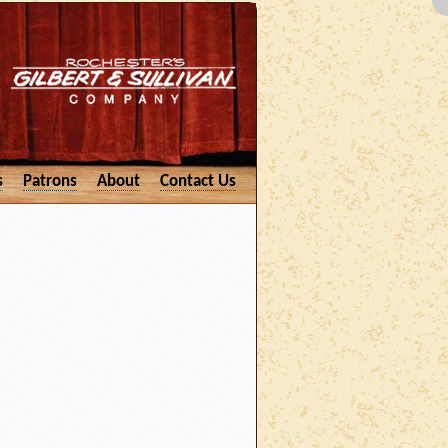
s
Patrons
About
Contact Us