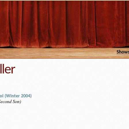
Show
ller
rol (Winter 2004)
 Second Son)