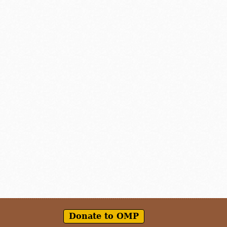
Donate to OMP