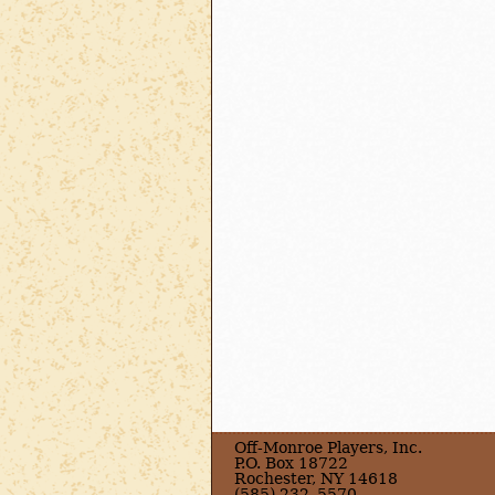
Off-Monroe Players, Inc.
P.O. Box 18722
Rochester, NY 14618
(585) 232–5570