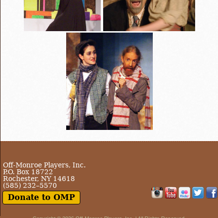
Off-Monroe Players, Inc.
P.O. Box 18722
Rochester, NY 14618
(585) 232–5570
Donate to OMP