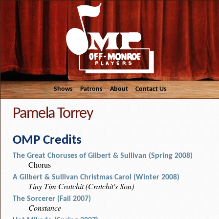
Shows
Patrons
About
Contact Us
Pamela Torrey
OMP Credits
The Great Choruses of Gilbert & Sullivan (Spring 2008)
Chorus
A Gilbert & Sullivan Christmas Carol (Winter 2008)
Tiny Tim Cratchit (Cratchit's Son)
The Sorcerer (Fall 2007)
Constance