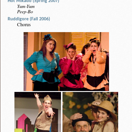
Hot Mikado (Spring 2007)
Yum-Yum
Peep-Bo
Ruddigore (Fall 2006)
Chorus