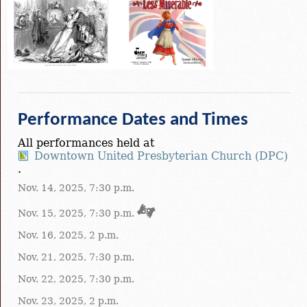
Performance Dates and Times
All performances held at
Downtown United Presbyterian Church (DPC)
.
Nov. 14, 2025, 7:30 p.m.
Nov. 15, 2025, 7:30 p.m.
Nov. 16, 2025, 2 p.m.
Nov. 21, 2025, 7:30 p.m.
Nov. 22, 2025, 7:30 p.m.
Nov. 23, 2025, 2 p.m.