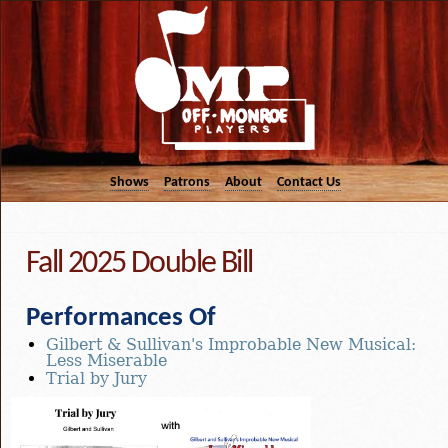
Shows
Patrons
About
Contact Us
Fall 2025 Double Bill
Performances Of
Gilbert & Sullivan's Improbable New Musical:
Less Miserable
Trial by Jury