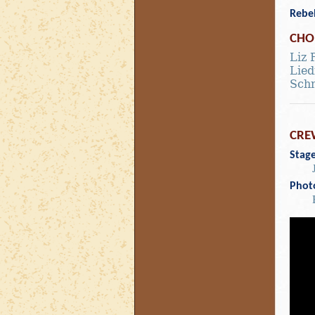
Rebe
CHO
Liz 
Lie
Sch
CRE
Stag
Phot