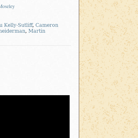
-Moseley
u Kelly-Sutliff
,
Cameron
neiderman
,
Martin