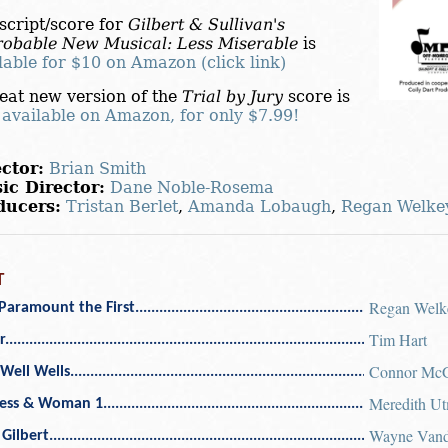
script/score for
Gilbert & Sullivan's
obable New Musical: Less Miserable
is
lable for $10 on Amazon (click link)
eat new version of the
Trial by Jury
score is
o
available on Amazon, for only $7.99!
ctor:
Brian Smith
ic Director:
Dane Noble-Rosema
ducers:
Tristan Berlet
,
Amanda Lobaugh
,
Regan Welke
T
Regan Welk
Paramount the First
Tim Hart
r
Connor McG
Well Wells
Meredith U
ess & Woman 1
Wayne Vand
 Gilbert