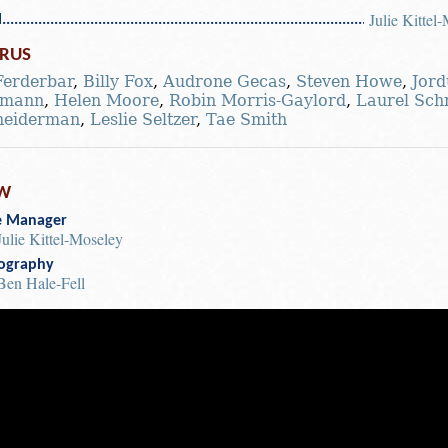
Julie Kittel
l
RUS
Ferderbar
,
Billy Fox
,
Audrone Gecas
,
Steven Howe
,
Jord
dmann
,
Helen Moore
,
Robin Morris-Gaylord
,
Laurel Sch
neiderman
,
Leslie Seltzer
,
Tae Smith
W
e Manager
Julie Kittel-Moseley
ography
Ben Hale-Fell