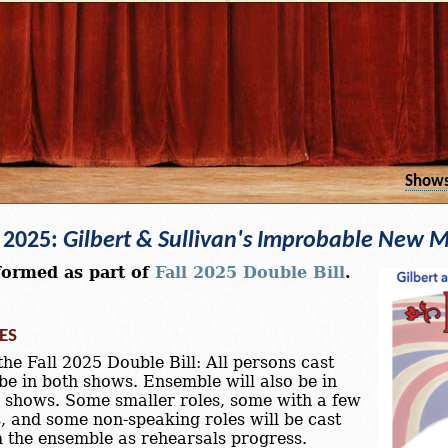
Show
l 2025:
Gilbert & Sullivan's Improbable New M
formed as part of
Fall 2025 Double Bill
.
ES
the Fall 2025 Double Bill: All persons cast
 be in both shows. Ensemble will also be in
 shows. Some smaller roles, some with a few
s, and some non-speaking roles will be cast
 the ensemble as rehearsals progress.