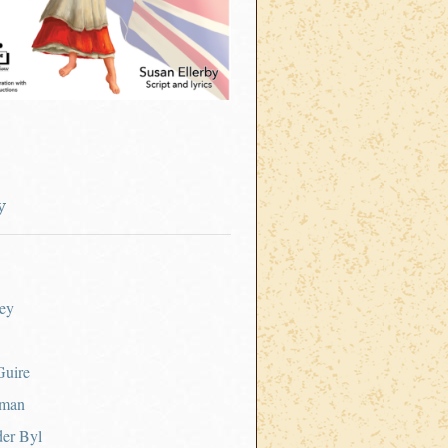
y
ey
uire
tman
er Byl