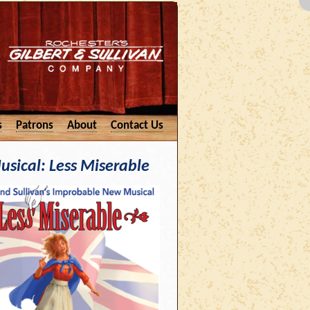
s
Patrons
About
Contact Us
usical: Less Miserable