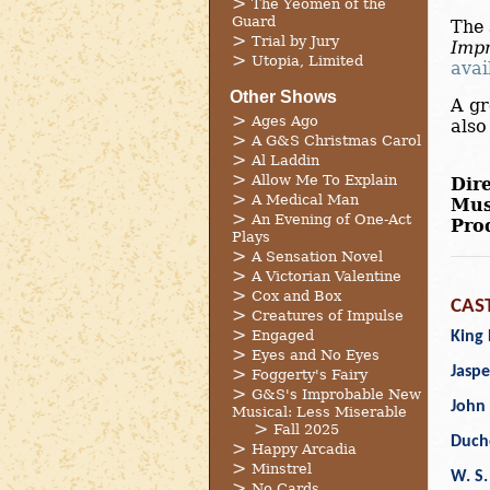
The Yeomen of the
Guard
The 
Trial by Jury
Impr
Utopia, Limited
avai
Other Shows
A gr
Ages Ago
als
A G&S Christmas Carol
Al Laddin
Allow Me To Explain
Dire
A Medical Man
Mus
An Evening of One-Act
Pro
Plays
A Sensation Novel
A Victorian Valentine
Cox and Box
CAS
Creatures of Impulse
Engaged
King 
Eyes and No Eyes
Jaspe
Foggerty's Fairy
G&S's Improbable New
John 
Musical: Less Miserable
Fall 2025
Duch
Happy Arcadia
Minstrel
W. S.
No Cards