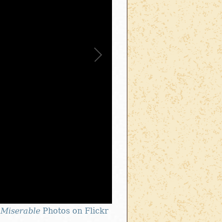
 Miserable
Photos on Flickr