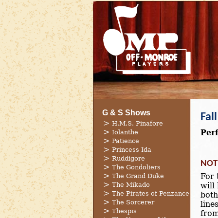
G & S Shows
Fal
H.M.S. Pinafore
Per
Iolanthe
Patience
Princess Ida
Ruddigore
NOT
The Gondoliers
For 
The Grand Duke
The Mikado
will
The Pirates of Penzance
both
The Sorcerer
line
Thespis
from