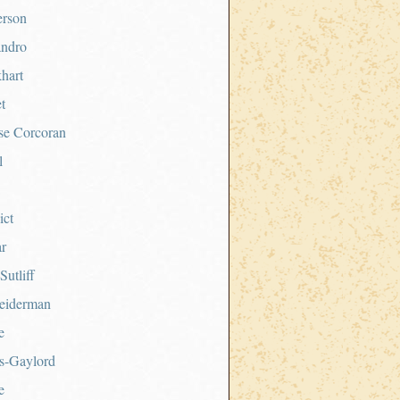
erson
andro
hart
t
se Corcoran
l
ict
ar
Sutliff
eiderman
e
s-Gaylord
e