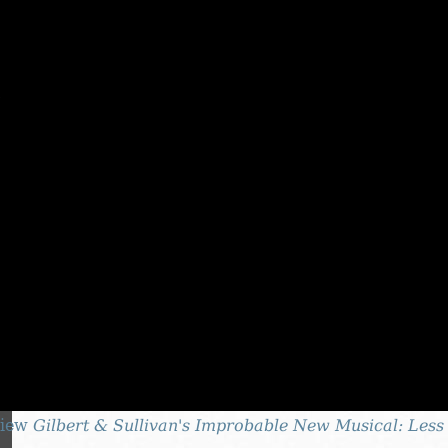
iew
Gilbert & Sullivan's Improbable New Musical: Less