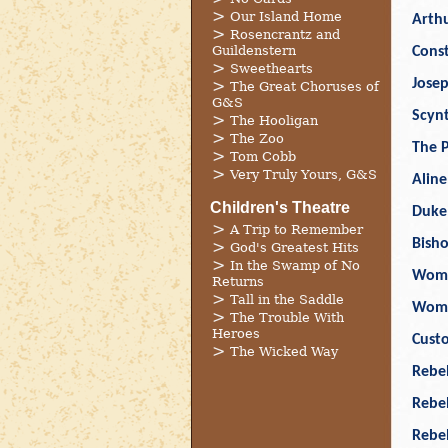
Our Island Home
Arthu
Rosencrantz and
Guildenstern
Cons
Sweethearts
Jose
The Great Choruses of
G&S
Scyn
The Hooligan
The Zoo
The P
Tom Cobb
Very Truly Yours, G&S
Aline
Children's Theatre
Duke
A Trip to Remember
Bish
God's Greatest Hits
In the Swamp of No
Wom
Returns
Tall in the Saddle
Wom
The Trouble With
Heroes
Cust
The Wicked Way
Rebel
Rebe
Rebe