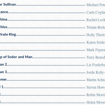
Michael Pet
r Sullivan
Carla Cogli
tance
Rachel Lock
phine
Tristan Berle
thius
Holly Thérè
irate King
Karen Seide
Mark Figura
Terry Bened
op of Sodor and Man
Liz Ferderb
an 2
Jordu Kelly-
an 3
Martin Schn
omer
Steven How
 1
Robin Morri
l
Helen Moor
l