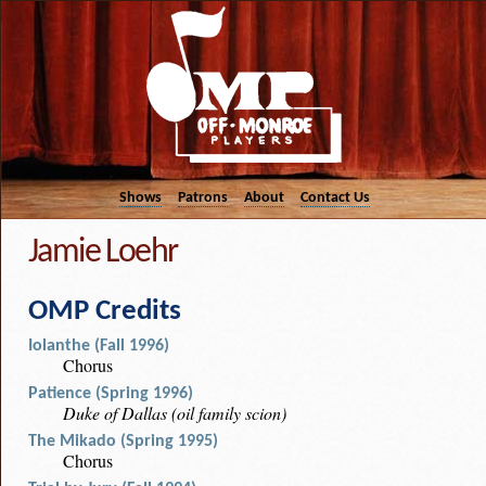
Shows
Patrons
About
Contact Us
Jamie Loehr
OMP Credits
Iolanthe (Fall 1996)
Chorus
Patience (Spring 1996)
Duke of Dallas (oil family scion)
The Mikado (Spring 1995)
Chorus