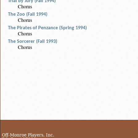
Trial by Jury (Fall 1994)
Chorus
The Zoo (Fall 1994)
Chorus
The Pirates of Penzance (Spring 1994)
Chorus
The Sorcerer (Fall 1993)
Chorus
Off-Monroe Players, Inc.